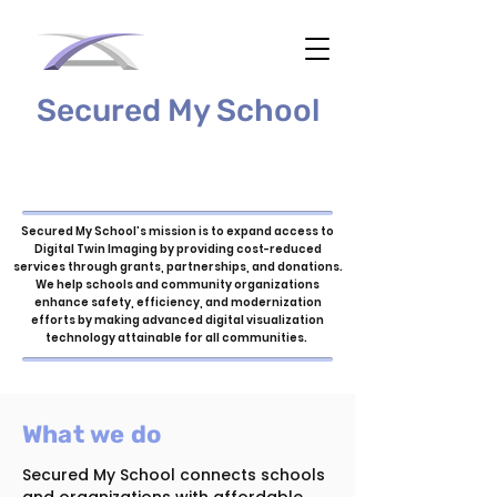
Secured My School
Secured My School’s mission is to expand access to
Digital Twin Imaging by providing cost-reduced
services through grants, partnerships, and donations.
We help schools and community organizations
enhance safety, efficiency, and modernization
efforts by making advanced digital visualization
technology attainable for all communities.
What we do
Secured My School connects schools