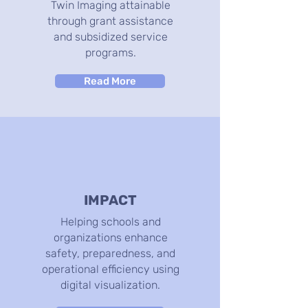
Twin Imaging attainable
through grant assistance
and subsidized service
programs.
Read More
IMPACT
Helping schools and
organizations enhance
safety, preparedness, and
operational efficiency using
digital visualization.