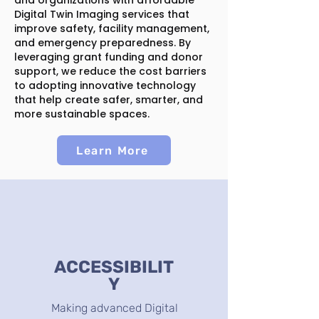
and organizations with affordable
Digital Twin Imaging services that
improve safety, facility management,
and emergency preparedness. By
leveraging grant funding and donor
support, we reduce the cost barriers
to adopting innovative technology
that help create safer, smarter, and
more sustainable spaces.
Learn More
ACCESSIBILIT
Y
Making advanced Digital