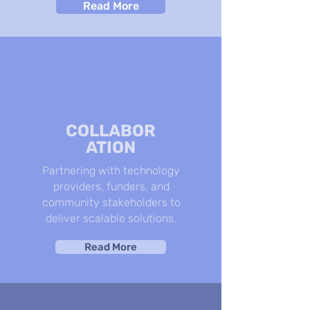
Read More
COLLABOR
ATION
Partnering with technology
providers, funders, and
community stakeholders to
deliver scalable solutions.
Read More