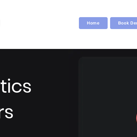
Home
Book D
tics
rs