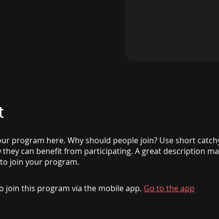
t
ur program here. Why should people join? Use short catchy 
they can benefit from participating. A great description m
 to join your program.
o join this program via the mobile app.
Go to the app