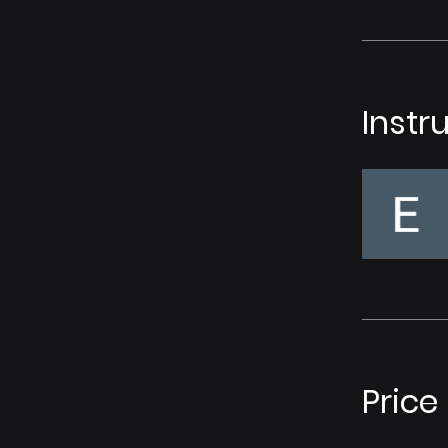
Instr
Price