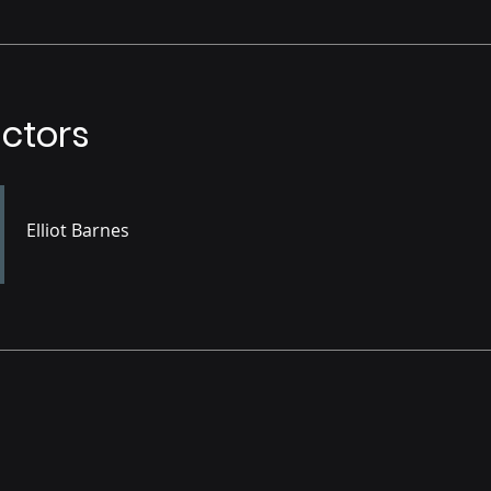
uctors
Elliot Barnes