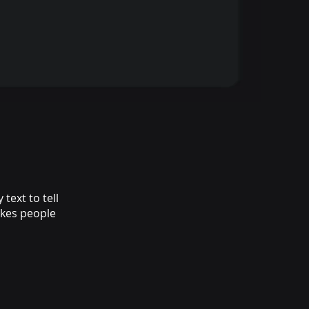
text to tell
akes people