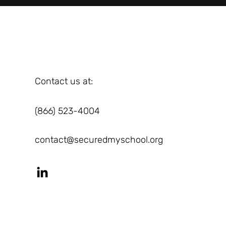
Contact us at:
(866) 523-4004
contact@securedmyschool.org