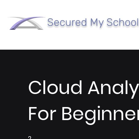
Secured My School
Cloud Analy
For Beginne
2
2 Weeks