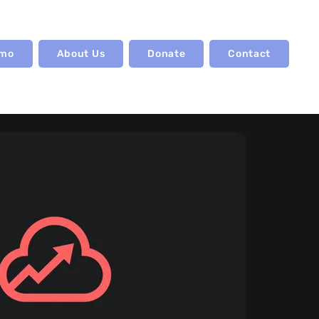
emo
About Us
Donate
Contact