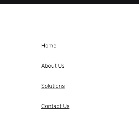
Home
About Us
Solutions
Contact Us