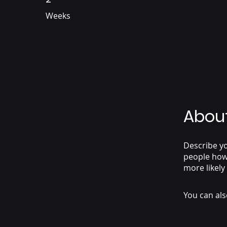
Weeks
Abou
Describe yo
people how 
more likely
You can als