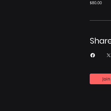
$80.00
Shar
Join